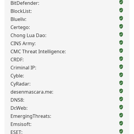
BitDefender:
BlockList:
Blueliv:
Certego:
Chong Lua Dao:
CINS Army:
CMC Threat Intelligence:
CRDF:
Criminal IP:
Cyble:
CyRadar:
desenmascara.me:
DNS8:
Dr.Web:
EmergingThreats:
Emsisoft:
ESET: