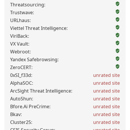
Threatsourcing:
Trustwave:
URLhaus:
Viettel Threat Intelligence:
ViriBack:
VX Vault:
Webroot:
Yandex Safebrowsing:
ZeroCERT:
0xSI_f33d:
unrated site
AlphaSOC:
unrated site
ArcSight Threat Intelligence:
unrated site
AutoShun:
unrated site
Bfore.Ai PreCrime:
unrated site
Bkav:
unrated site
Cluster25:
unrated site