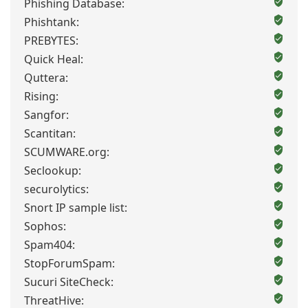
Phishing Database:
Phishtank:
PREBYTES:
Quick Heal:
Quttera:
Rising:
Sangfor:
Scantitan:
SCUMWARE.org:
Seclookup:
securolytics:
Snort IP sample list:
Sophos:
Spam404:
StopForumSpam:
Sucuri SiteCheck:
ThreatHive: