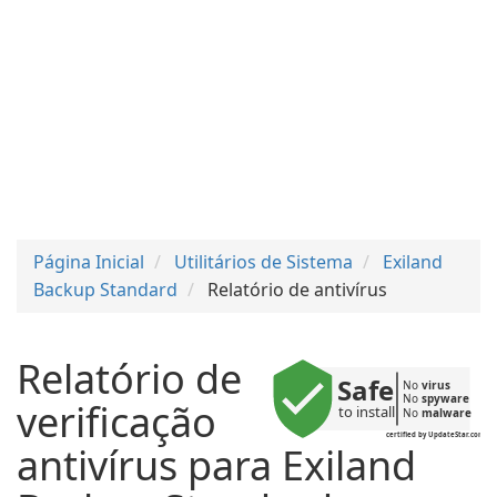
Página Inicial
Utilitários de Sistema
Exiland
Backup Standard
Relatório de antivírus
Relatório de
Safe
No 
virus
No 
spyware
verificação
to install
No 
malware
certified by UpdateStar.com
antivírus para Exiland