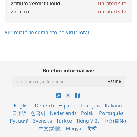
Xcitium Verdict Cloud:
unrated site
ZeroFox:
unrated site
Ver relatório completo no VirusTotal
Boletim informativo:
English
Deutsch
Español
Français
Italiano
日本語
한국어
Nederlands
Polski
Português
Русский
Svenska
Türkçe
Tiếng Việt
中文(简体)
中文(繁體)
Magyar
हिन्दी