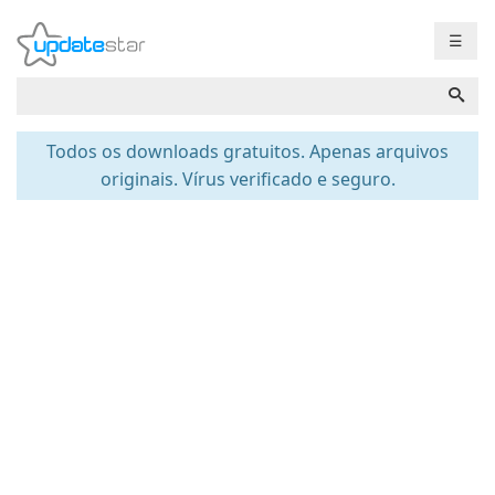
☰
Todos os downloads gratuitos. Apenas arquivos
originais. Vírus verificado e seguro.