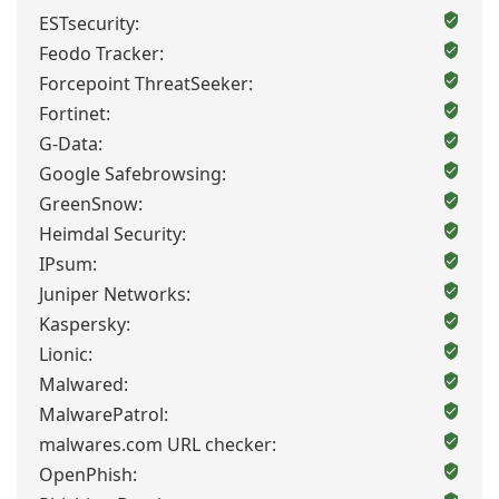
ESTsecurity:
Feodo Tracker:
Forcepoint ThreatSeeker:
Fortinet:
G-Data:
Google Safebrowsing:
GreenSnow:
Heimdal Security:
IPsum:
Juniper Networks:
Kaspersky:
Lionic:
Malwared:
MalwarePatrol:
malwares.com URL checker:
OpenPhish: