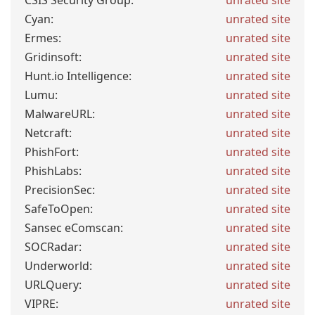
CSIS Security Group:
unrated site
Cyan:
unrated site
Ermes:
unrated site
Gridinsoft:
unrated site
Hunt.io Intelligence:
unrated site
Lumu:
unrated site
MalwareURL:
unrated site
Netcraft:
unrated site
PhishFort:
unrated site
PhishLabs:
unrated site
PrecisionSec:
unrated site
SafeToOpen:
unrated site
Sansec eComscan:
unrated site
SOCRadar:
unrated site
Underworld:
unrated site
URLQuery:
unrated site
VIPRE:
unrated site