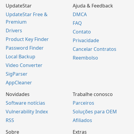
UpdateStar
Ajuda & Feedback
UpdateStar Free &
DMCA
Premium
FAQ
Drivers
Contato
Product Key Finder
Privacidade
Password Finder
Cancelar Contratos
Local Backup
Reembolso
Video Converter
SigParser
AppCleaner
Novidades
Trabalhe conosco
Software notícias
Parceiros
Vulnerability Index
Soluções para OEM
RSS
Afiliados
Sobre
Extras