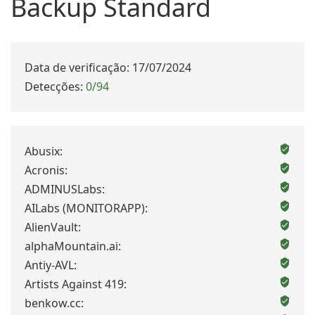
Backup Standard
Data de verificação: 17/07/2024
Detecções:
0/94
Abusix:
Acronis:
ADMINUSLabs:
AILabs (MONITORAPP):
AlienVault:
alphaMountain.ai:
Antiy-AVL:
Artists Against 419:
benkow.cc: