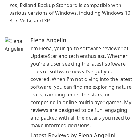
Yes, Exiland Backup Standard is compatible with
various versions of Windows, including Windows 10,
8, 7, Vista, and XP.
Elena Angelini
I'm Elena, your go-to software reviewer at
UpdateStar and tech enthusiast. Whether
you're a user seeking the latest software
titles or software news I've got you
covered. When I'm not diving into the latest
software, you can find me exploring nature
trails, camping under the stars, or
competing in online multiplayer games. My
reviews are designed to be fun, engaging,
and packed with all the details you need to
make informed decisions.
Latest Reviews by Elena Angelini