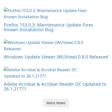
Firefox 153.0.3: Maintenance Update Fixes
Known Installation Bug
Windows Update Viewer (WUView) 0.8.0 Released
Adobe Acrobat & Acrobat Reader DC Updated to
26.1.21771
More News