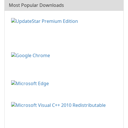
Most Popular Downloads