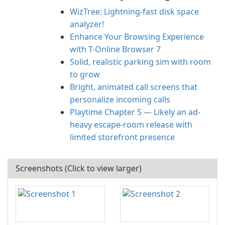
WizTree: Lightning-fast disk space
analyzer!
Enhance Your Browsing Experience
with T-Online Browser 7
Solid, realistic parking sim with room
to grow
Bright, animated call screens that
personalize incoming calls
Playtime Chapter 5 — Likely an ad-
heavy escape-room release with
limited storefront presence
Screenshots (Click to view larger)