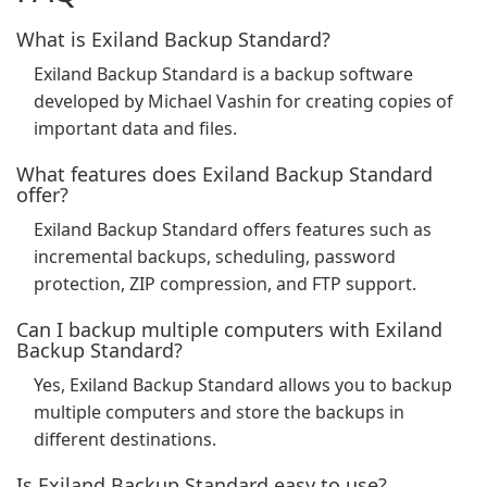
What is Exiland Backup Standard?
Exiland Backup Standard is a backup software
developed by Michael Vashin for creating copies of
important data and files.
What features does Exiland Backup Standard
offer?
Exiland Backup Standard offers features such as
incremental backups, scheduling, password
protection, ZIP compression, and FTP support.
Can I backup multiple computers with Exiland
Backup Standard?
Yes, Exiland Backup Standard allows you to backup
multiple computers and store the backups in
different destinations.
Is Exiland Backup Standard easy to use?