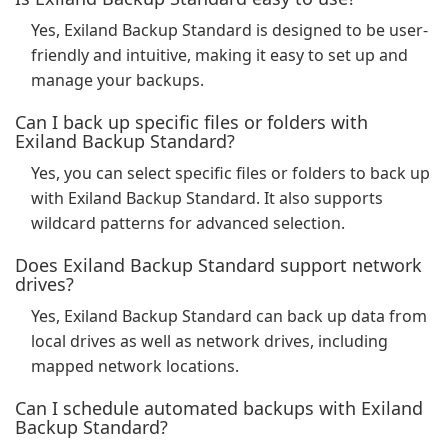
Yes, Exiland Backup Standard is designed to be user-
friendly and intuitive, making it easy to set up and
manage your backups.
Can I back up specific files or folders with
Exiland Backup Standard?
Yes, you can select specific files or folders to back up
with Exiland Backup Standard. It also supports
wildcard patterns for advanced selection.
Does Exiland Backup Standard support network
drives?
Yes, Exiland Backup Standard can back up data from
local drives as well as network drives, including
mapped network locations.
Can I schedule automated backups with Exiland
Backup Standard?