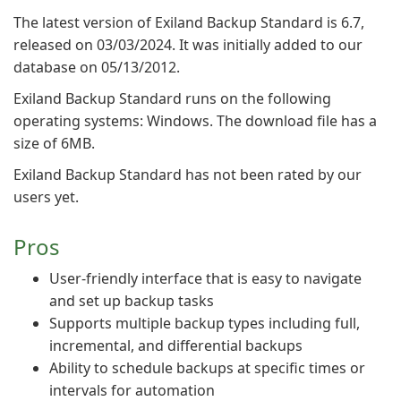
The latest version of Exiland Backup Standard is 6.7,
released on 03/03/2024. It was initially added to our
database on 05/13/2012.
Exiland Backup Standard runs on the following
operating systems: Windows. The download file has a
size of 6MB.
Exiland Backup Standard has not been rated by our
users yet.
Pros
User-friendly interface that is easy to navigate
and set up backup tasks
Supports multiple backup types including full,
incremental, and differential backups
Ability to schedule backups at specific times or
intervals for automation