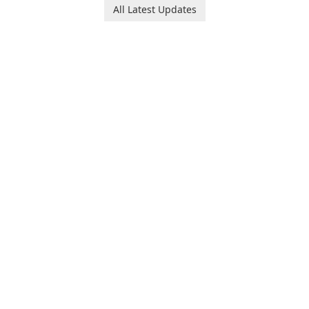
All Latest Updates