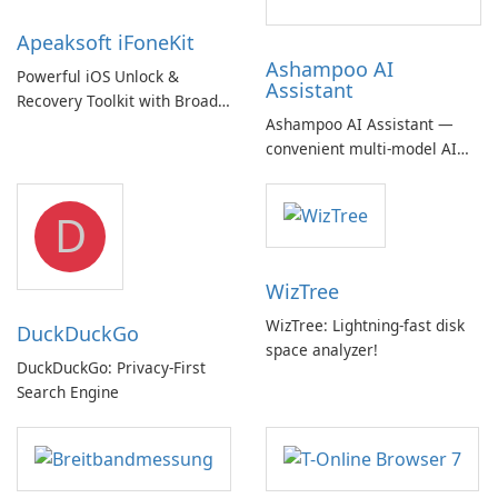
Apeaksoft iFoneKit
Ashampoo AI
Powerful iOS Unlock &
Assistant
Recovery Toolkit with Broad
Ashampoo AI Assistant —
Device Support
convenient multi‑model AI
hub with EU‑centric privacy
but a pricey subscription
D
WizTree
WizTree: Lightning-fast disk
DuckDuckGo
space analyzer!
DuckDuckGo: Privacy-First
Search Engine