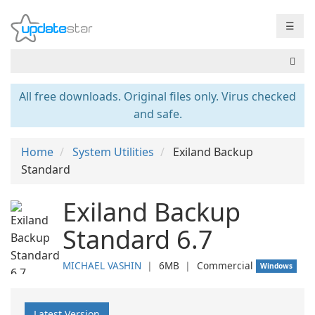
☰
All free downloads. Original files only. Virus checked
and safe.
Home
System Utilities
Exiland Backup
Standard
Exiland Backup
Standard 6.7
MICHAEL VASHIN
❘
6MB
❘
Commercial
Windows
Latest Version