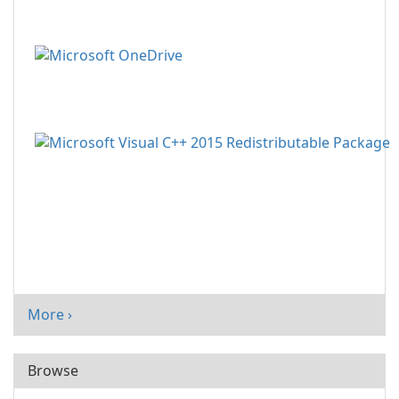
More ›
Browse