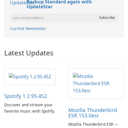
Backup Standard again with
UpdateStar
Current Newsletter
Latest Updates
Spotify 1.2.95.452
Discover and stream your
Mozilla Thunderbird
favorite music with Spotify.
ESR 153.0esr
Mozilla Thunderbird ESR —