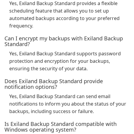
Yes, Exiland Backup Standard provides a flexible
scheduling feature that allows you to set up
automated backups according to your preferred
frequency.
Can I encrypt my backups with Exiland Backup
Standard?
Yes, Exiland Backup Standard supports password
protection and encryption for your backups,
ensuring the security of your data.
Does Exiland Backup Standard provide
notification options?
Yes, Exiland Backup Standard can send email
notifications to inform you about the status of your
backups, including success or failure.
Is Exiland Backup Standard compatible with
Windows operating system?