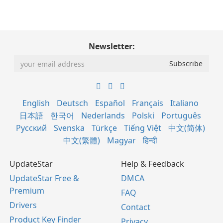
Newsletter:
English
Deutsch
Español
Français
Italiano
日本語
한국어
Nederlands
Polski
Português
Русский
Svenska
Türkçe
Tiếng Việt
中文(简体)
中文(繁體)
Magyar
हिन्दी
UpdateStar
Help & Feedback
UpdateStar Free &
DMCA
Premium
FAQ
Drivers
Contact
Product Key Finder
Privacy