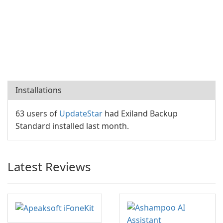
Installations
63 users of
UpdateStar
had Exiland Backup
Standard installed last month.
Latest Reviews