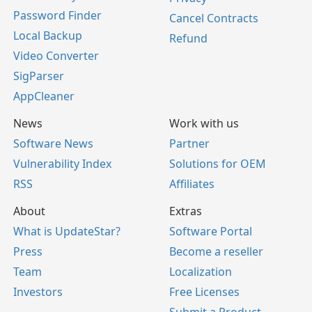
Password Finder
Cancel Contracts
Local Backup
Refund
Video Converter
SigParser
AppCleaner
News
Work with us
Software News
Partner
Vulnerability Index
Solutions for OEM
RSS
Affiliates
About
Extras
What is UpdateStar?
Software Portal
Press
Become a reseller
Team
Localization
Investors
Free Licenses