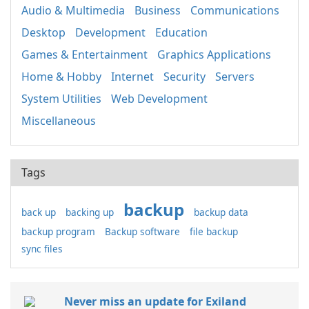
Audio & Multimedia
Business
Communications
Desktop
Development
Education
Games & Entertainment
Graphics Applications
Home & Hobby
Internet
Security
Servers
System Utilities
Web Development
Miscellaneous
Tags
backup
back up
backing up
backup data
backup program
Backup software
file backup
sync files
Never miss an update for Exiland