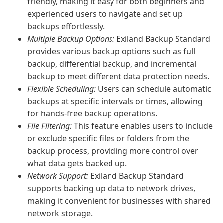
friendly, making it easy for both beginners and
experienced users to navigate and set up
backups effortlessly.
Multiple Backup Options:
Exiland Backup Standard
provides various backup options such as full
backup, differential backup, and incremental
backup to meet different data protection needs.
Flexible Scheduling:
Users can schedule automatic
backups at specific intervals or times, allowing
for hands-free backup operations.
File Filtering:
This feature enables users to include
or exclude specific files or folders from the
backup process, providing more control over
what data gets backed up.
Network Support:
Exiland Backup Standard
supports backing up data to network drives,
making it convenient for businesses with shared
network storage.