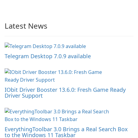
Latest News
Telegram Desktop 7.0.9 available
IObit Driver Booster 13.6.0: Fresh Game Ready
Driver Support
EverythingToolbar 3.0 Brings a Real Search Box
to the Windows 11 Taskbar