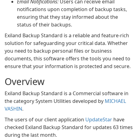
Email Notifications:
Users can receive email
notifications upon completion of backup tasks,
ensuring that they stay informed about the
status of their backups.
Exiland Backup Standard is a reliable and feature-rich
solution for safeguarding your critical data. Whether
you need to backup personal files or business
documents, this software offers the tools you need to
ensure that your information is protected and secure.
Overview
Exiland Backup Standard is a Commercial software in
the category System Utilities developed by
MICHAEL
VASHIN
.
The users of our client application
UpdateStar
have
checked Exiland Backup Standard for updates 63 times
during the last month.