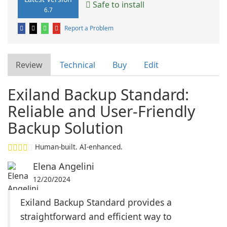
Safe to install
6.7
Report a Problem
Review
Technical
Buy
Edit
Exiland Backup Standard:
Reliable and User-Friendly
Backup Solution
Human-built. AI-enhanced.
Elena Angelini
12/20/2024
Exiland Backup Standard provides a
straightforward and efficient way to