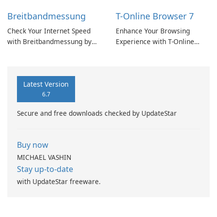
Breitbandmessung
T-Online Browser 7
Check Your Internet Speed
Enhance Your Browsing
with Breitbandmessung by
Experience with T-Online
zafaco GmbH!
Browser 7
Latest Version
6.7
Secure and free downloads checked by UpdateStar
Buy now
MICHAEL VASHIN
Stay up-to-date
with UpdateStar freeware.