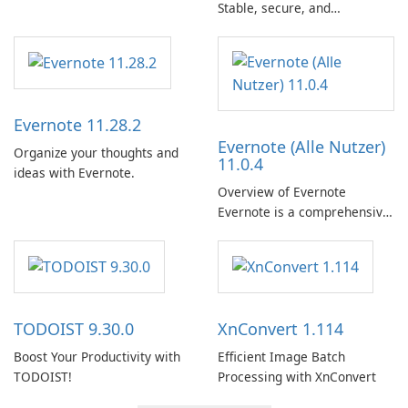
Stable, secure, and
enterprise-ready email client
Evernote 11.28.2
Evernote (Alle Nutzer)
Organize your thoughts and
11.0.4
ideas with Evernote.
Overview of Evernote
Evernote is a comprehensive
note-taking and organization
software designed to help
users capture, organize, and
access information across
multiple devices.
TODOIST 9.30.0
XnConvert 1.114
Boost Your Productivity with
Efficient Image Batch
TODOIST!
Processing with XnConvert