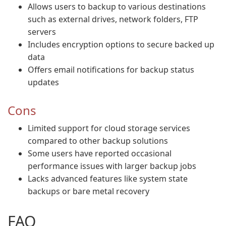
Allows users to backup to various destinations
such as external drives, network folders, FTP
servers
Includes encryption options to secure backed up
data
Offers email notifications for backup status
updates
Cons
Limited support for cloud storage services
compared to other backup solutions
Some users have reported occasional
performance issues with larger backup jobs
Lacks advanced features like system state
backups or bare metal recovery
FAQ