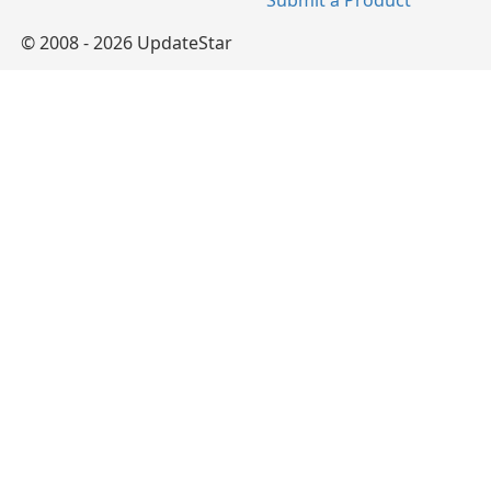
Submit a Product
© 2008 - 2026 UpdateStar