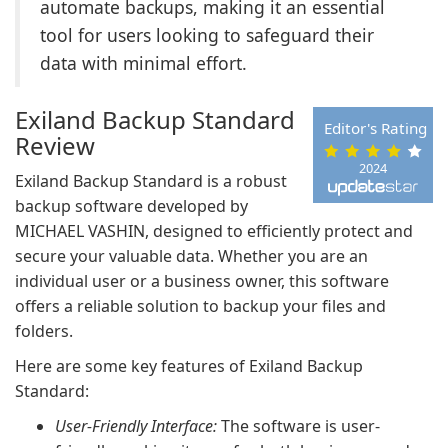
automate backups, making it an essential
tool for users looking to safeguard their
data with minimal effort.
Exiland Backup Standard
Editor's Rating
Review
2024
Exiland Backup Standard is a robust
backup software developed by
MICHAEL VASHIN, designed to efficiently protect and
secure your valuable data. Whether you are an
individual user or a business owner, this software
offers a reliable solution to backup your files and
folders.
Here are some key features of Exiland Backup
Standard:
User-Friendly Interface:
The software is user-